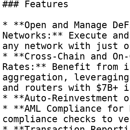
### Features

* **Open and Manage DeF
Networks:** Execute and
any network with just o
* **Cross-Chain and On-
Rates:** Benefit from i
aggregation, leveraging
and routers with $7B+ i
* **Auto-Reinvestment o
* **AML Compliance for 
compliance checks to ve
* **Transaction Reporti