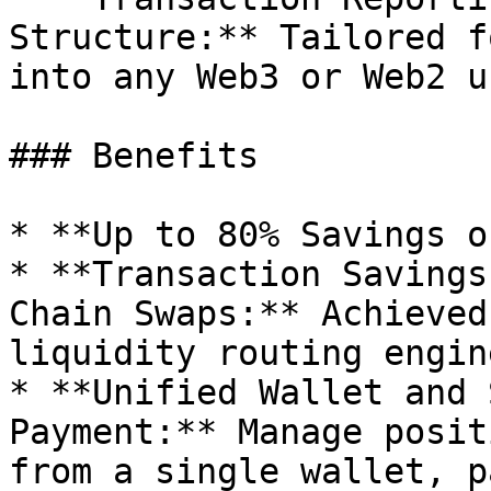
Structure:** Tailored f
into any Web3 or Web2 u
### Benefits

* **Up to 80% Savings o
* **Transaction Savings
Chain Swaps:** Achieved
liquidity routing engine
* **Unified Wallet and 
Payment:** Manage posit
from a single wallet, p