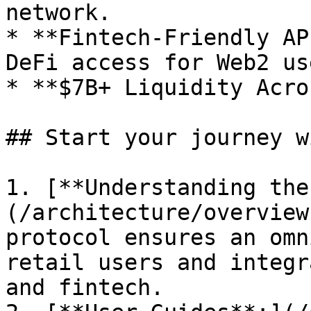
network.

* **Fintech-Friendly AP
DeFi access for Web2 use
* **$7B+ Liquidity Acro
## Start your journey wi
1. [**Understanding the
(/architecture/overview
protocol ensures an omn
retail users and integr
and fintech.
