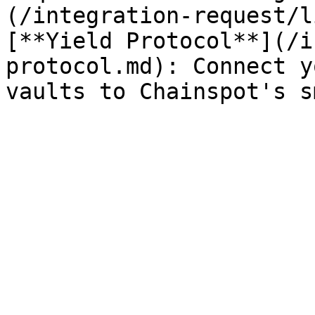
(/integration-request/l
[**Yield Protocol**](/i
protocol.md): Connect y