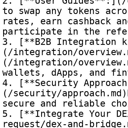
2. [**User Guides**:](/
to swap any tokens acro
rates, earn cashback an
participate in the refe
3. [**B2B Integration k
(/integration/overview.
(/integration/overview.
wallets, dApps, and fin
4. [**Security Approach
(/security/approach.md)
secure and reliable choi
5. [**Integrate Your DE
request/dex-and-bridge.