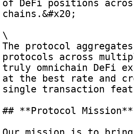
of DeFi positions acros
chains.&#x20;

\

The protocol aggregates
protocols across multip
truly omnichain DeFi ex
at the best rate and cr
single transaction featu
## **Protocol Mission**

Our mission is to bring