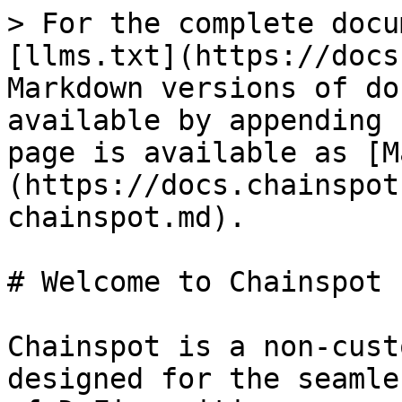
> For the complete docu
[llms.txt](https://docs
Markdown versions of do
available by appending 
page is available as [M
(https://docs.chainspot
chainspot.md).

# Welcome to Chainspot

Chainspot is a non-cust
designed for the seamle