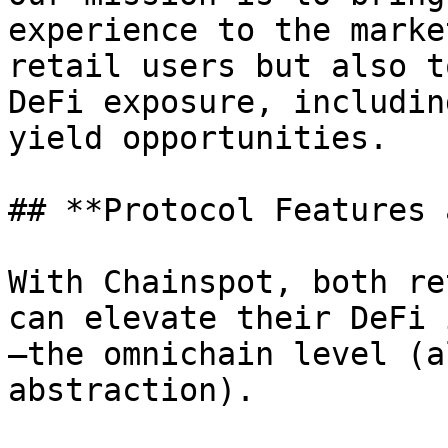
experience to the marke
retail users but also t
DeFi exposure, includin
yield opportunities.

## **Protocol Features 
With Chainspot, both re
can elevate their DeFi 
—the omnichain level (a
abstraction).
