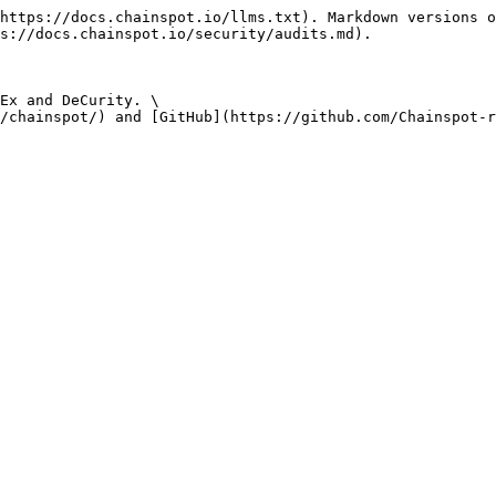
https://docs.chainspot.io/llms.txt). Markdown versions o
s://docs.chainspot.io/security/audits.md).

Ex and DeCurity. \
