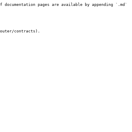
f documentation pages are available by appending `.md` 