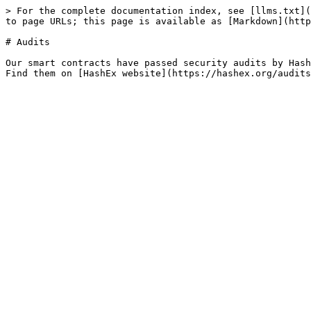
> For the complete documentation index, see [llms.txt](
to page URLs; this page is available as [Markdown](http
# Audits

Our smart contracts have passed security audits by Hash